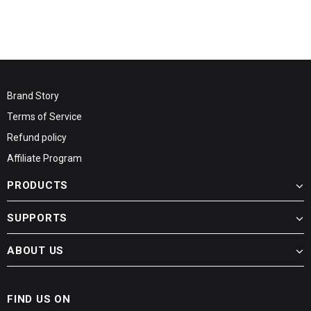
Brand Story
Terms of Service
Refund policy
Affiliate Program
PRODUCTS
SUPPORTS
ABOUT US
FIND US ON