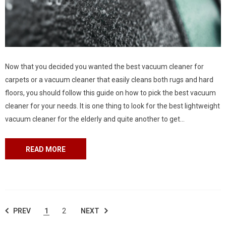
Now that you decided you wanted the best vacuum cleaner for
carpets or a vacuum cleaner that easily cleans both rugs and hard
floors, you should follow this guide on how to pick the best vacuum
cleaner for your needs. It is one thing to look for the best lightweight
vacuum cleaner for the elderly and quite another to get
a commercial vacuum cleaner for your...
READ MORE
PREV
1
2
NEXT