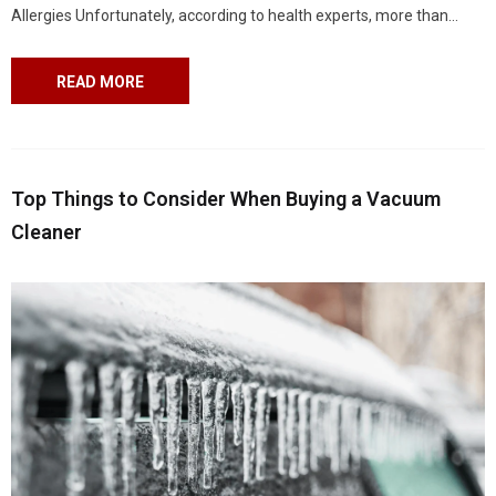
Allergies Unfortunately, according to health experts, more than
25 million people in the United States have asthma. Allergic asthma
is the most...
READ MORE
Top Things to Consider When Buying a Vacuum
Cleaner