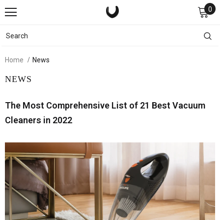
0
Home
News
NEWS
The Most Comprehensive List of 21 Best Vacuum
Cleaners in 2022