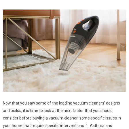
Now that you saw some of the leading vacuum cleaners’ designs
and builds, it is time to look at the next factor that you should
consider before buying a vacuum cleaner: some specific issues in
your home that require specific interventions. 1. Asthma and