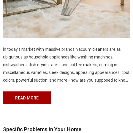
In today’s market with massive brands, vacuum cleaners are as
ubiquitous as household appliances like washing machines,
dishwashers, dish drying racks, and coffee makers, coming in
miscellaneous varieties, sleek designs, appealing appearances, cool
colors, powerful suction, and more - how are you supposed to know
which one is perfect for your home? Thankfully, there is an
increasing number of product-review blogs coming in handy...
READ MORE
Specific Problems in Your Home