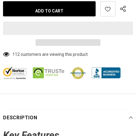
112
customers are viewing this product
DESCRIPTION
Key Features