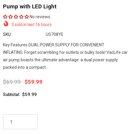
Pump with LED Light
No reviews
3
sold in last
16
hours
SKU:
US708YE
Key Features DUAL POWER SUPPLY FOR CONVENIENT
INFLATING: Forget scrambling for outlets or bulky tools! VacLife car
air pump boasts the ultimate advantage: a dual power supply
packed into a compact...
$69.99
$59.99
$59.99
Subtotal: