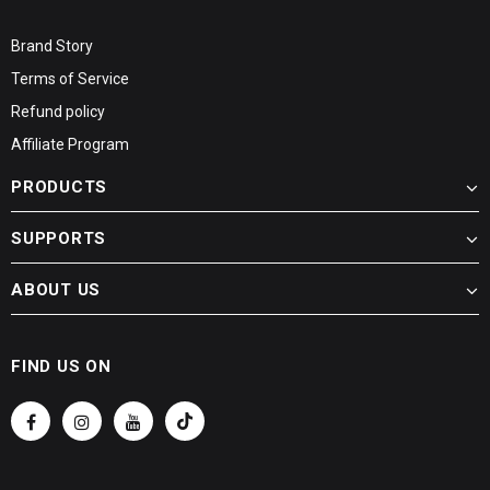
Brand Story
Terms of Service
Refund policy
Affiliate Program
PRODUCTS
SUPPORTS
ABOUT US
FIND US ON