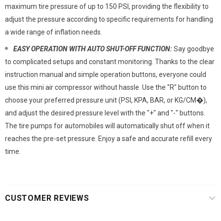
maximum tire pressure of up to 150 PSI, providing the flexibility to
adjust the pressure according to specific requirements for handling
a wide range of inflation needs.
EASY OPERATION WITH AUTO SHUT-OFF FUNCTION:
Say goodbye
to complicated setups and constant monitoring. Thanks to the clear
instruction manual and simple operation buttons, everyone could
use this mini air compressor without hassle. Use the "R" button to
choose your preferred pressure unit (PSI, KPA, BAR, or KG/CM�),
and adjust the desired pressure level with the "+" and "-" buttons.
The tire pumps for automobiles will automatically shut off when it
reaches the pre-set pressure. Enjoy a safe and accurate refill every
time.
CUSTOMER REVIEWS