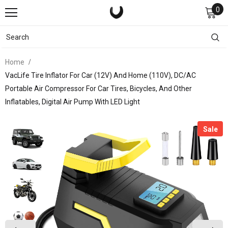
0
Home
VacLife Tire Inflator For Car (12V) And Home (110V), DC/AC
Portable Air Compressor For Car Tires, Bicycles, And Other
Inflatables, Digital Air Pump With LED Light
Sale