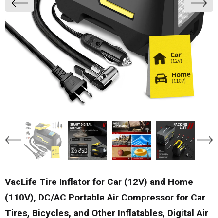
VacLife Tire Inflator for Car (12V) and Home
(110V), DC/AC Portable Air Compressor for Car
Tires, Bicycles, and Other Inflatables, Digital Air