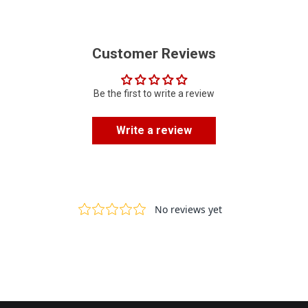
Customer Reviews
Be the first to write a review
Write a review