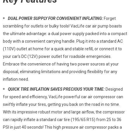
DUAL POWER SUPPLY FOR CONVENIENT INFLATING:
Forget
scrambling for outlets or bulky tools! VacLife car air pump boasts
the ultimate advantage: a dual power supply packed into a compact
body with a convenient carrying handle. Plug it into a standard AC
(110V) outlet at home for a quick and stable refill, or connect it to
your car's DC (12V) power outlet for roadside emergencies.
Embrace the convenience of having two power sources at your
disposal, eliminating limitations and providing flexibility for any
inflation need.
QUICK TIRE INFLATION SAVES PRECIOUS YOUR TIME:
Designed
for speed and efficiency, VacLife powerful car air compressor can
swiftly inflate your tires, getting you back on the road in no time.
With its impressive robust motor and large airflow, the compressor
can rapidly inflate a standard car tire (195/65 R15) from 25 to 36
PSI in just 40 seconds! This high pressure air compressor packs a