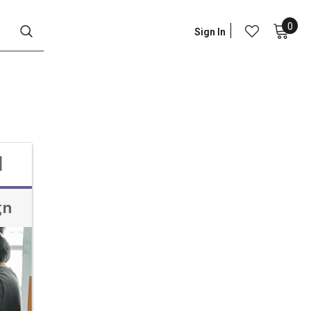
0
Sign In