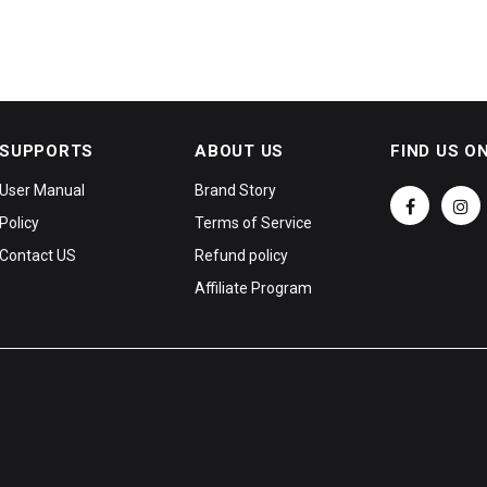
SUPPORTS
ABOUT US
FIND US O
User Manual
Brand Story
Policy
Terms of Service
Contact US
Refund policy
Affiliate Program