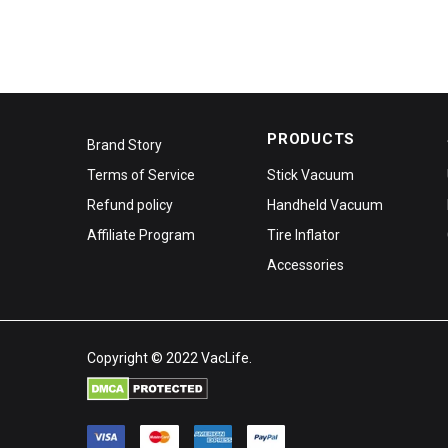
PRODUCTS
Brand Story
Terms of Service
Stick Vacuum
Refund policy
Handheld Vacuum
Affiliate Program
Tire Inflator
Accessories
Copyright © 2022 VacLife.