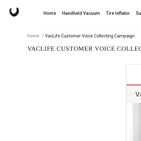
Home
Handheld Vacuum
Tire Inflator
Su
Home
VacLife Customer Voice Collecting Campaign
VACLIFE CUSTOMER VOICE COLLE