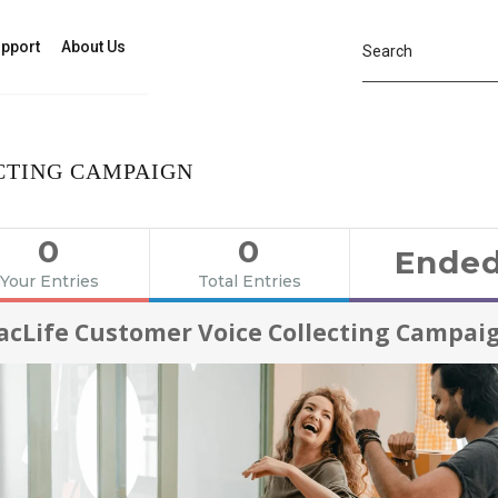
pport
About Us
CTING CAMPAIGN