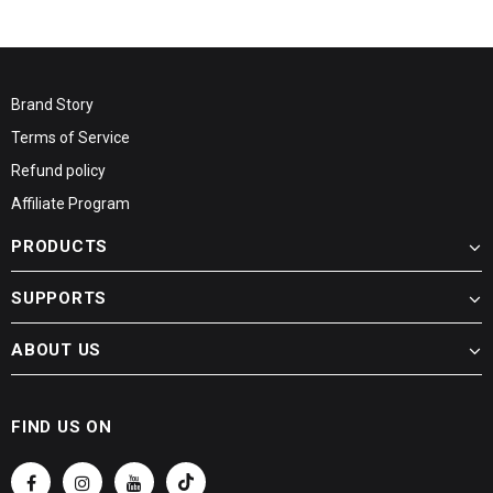
Brand Story
Terms of Service
Refund policy
Affiliate Program
PRODUCTS
SUPPORTS
ABOUT US
FIND US ON