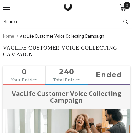
0
Home
VacLife Customer Voice Collecting Campaign
VACLIFE CUSTOMER VOICE COLLECTING
CAMPAIGN