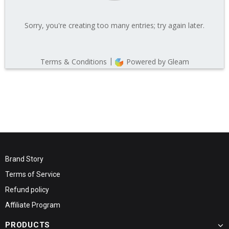
Brand Story
Terms of Service
Refund policy
Affiliate Program
PRODUCTS