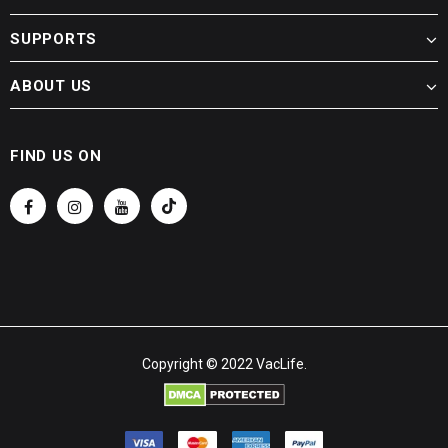
SUPPORTS
ABOUT US
FIND US ON
Copyright © 2022 VacLife.