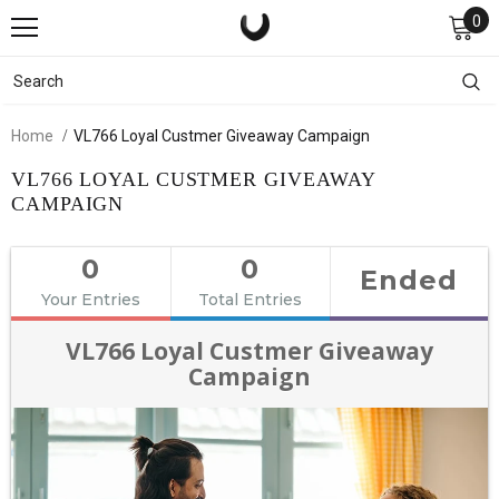
0
Home
VL766 Loyal Custmer Giveaway Campaign
VL766 LOYAL CUSTMER GIVEAWAY
CAMPAIGN