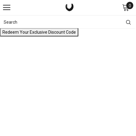
0
Redeem Your Exclusive Discount Code