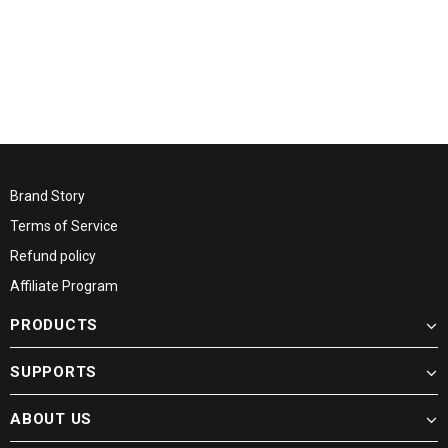
Brand Story
Terms of Service
Refund policy
Affiliate Program
PRODUCTS
SUPPORTS
ABOUT US