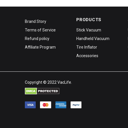
PRODUCTS
Brand Story
Terms of Service
Stick Vacuum
Refund policy
Handheld Vacuum
Affiliate Program
Tire Inflator
Accessories
Copyright © 2022 VacLife.