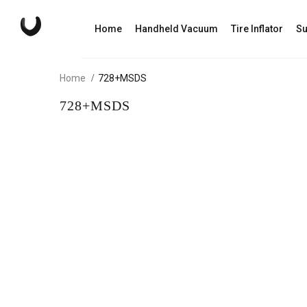
Home
Handheld Vacuum
Tire Inflator
Su
Home
728+MSDS
728+MSDS