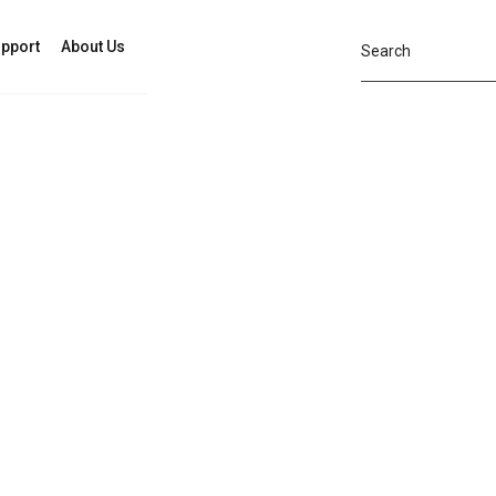
pport
About Us