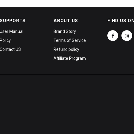
SUPPORTS
ABOUT US
FIND US O
User Manual
Brand Story
Policy
Terms of Service
Contact US
Refund policy
Affiliate Program