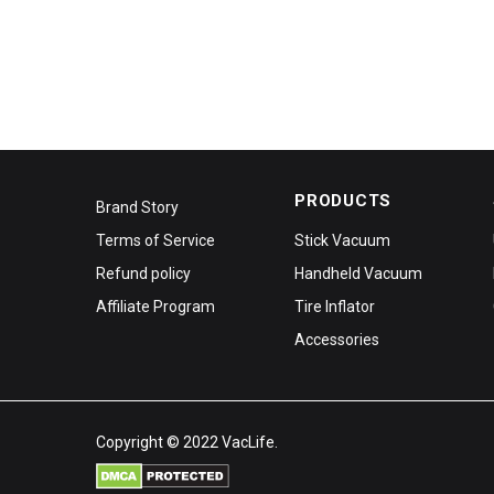
PRODUCTS
Brand Story
Terms of Service
Stick Vacuum
Refund policy
Handheld Vacuum
Affiliate Program
Tire Inflator
Accessories
Copyright © 2022 VacLife.