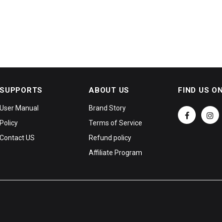
SUPPORTS
ABOUT US
FIND US O
User Manual
Brand Story
Policy
Terms of Service
Contact US
Refund policy
Affiliate Program