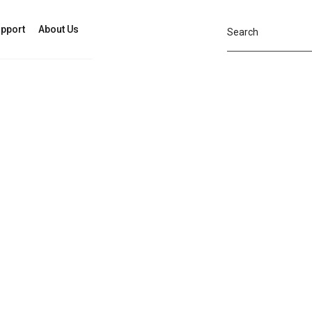
pport
About Us