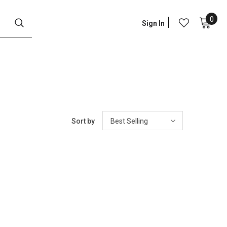
0
Sign In
Sort by
Best Selling