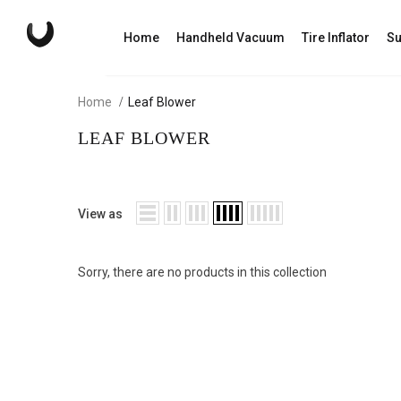
Home
Handheld Vacuum
Tire Inflator
Su
Home
Leaf Blower
LEAF BLOWER
View as
Sorry, there are no products in this collection